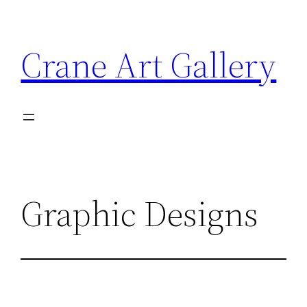
Crane Art Gallery
Graphic Designs